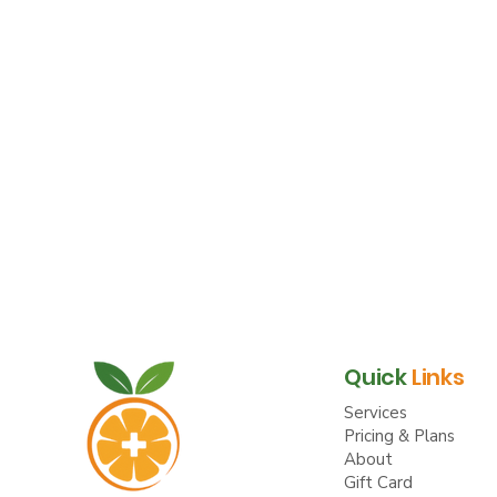
Quick
Links
Services
Pricing & Plans
About
Gift Card