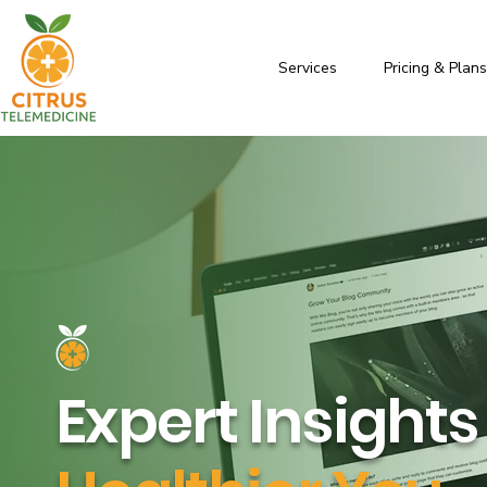
Services
Pricing & Plan
Expert Insights