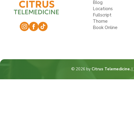
Blog
Locations
Fullscript
Thorne
Book Online
© 2026 by
Citrus Telemedicine.
|