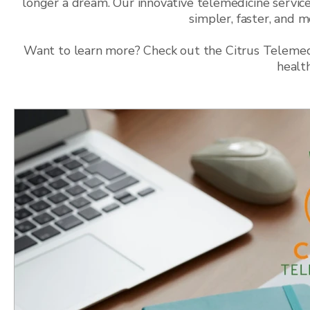
longer a dream. Our innovative telemedicine service
simpler, faster, and 
Want to learn more? Check out the Citrus Telemedic
healt