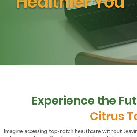
Healthier You
Experience the Fut
Citrus 
Imagine accessing top-notch healthcare without leavin