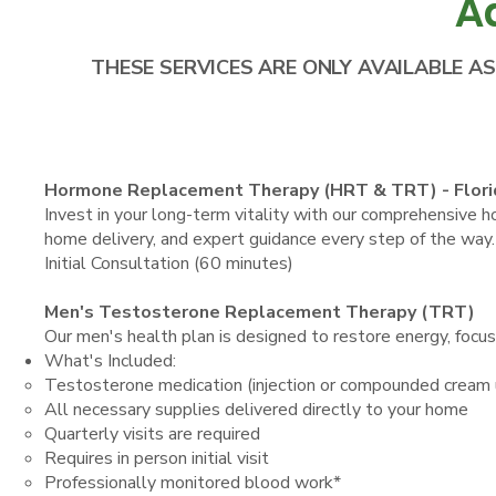
A
THESE SERVICES ARE ONLY AVAILABLE A
Hormone Replacement Therapy (HRT & TRT) - Flori
Invest in your long-term vitality with our comprehensive
home delivery, and expert guidance every step of the way.
Initial Consultation (60 minutes)
Men's Testosterone Replacement Therapy (TRT)
Our men's health plan is designed to restore energy, focus
What's Included:
Testosterone medication (injection or compounded cream
All necessary supplies delivered directly to your home
Quarterly visits are required
Requires in person initial visit
Professionally monitored blood work*