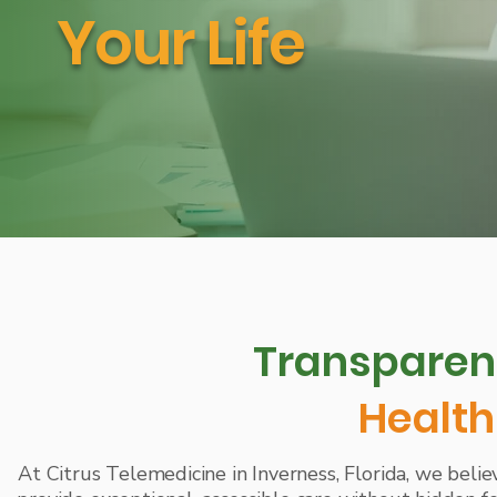
Your Life
Transparent
Health
At Citrus Telemedicine in Inverness, Florida, we believe