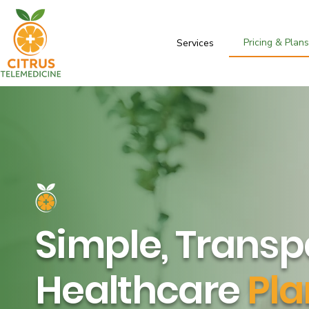
Pricing & Plan
Services
Simple, Transp
Healthcare
Pla