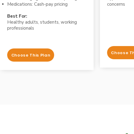
Medications: Cash-pay pricing
concerns
Best For:
Healthy adults, students, working
professionals
Choose Th
Choose This Plan