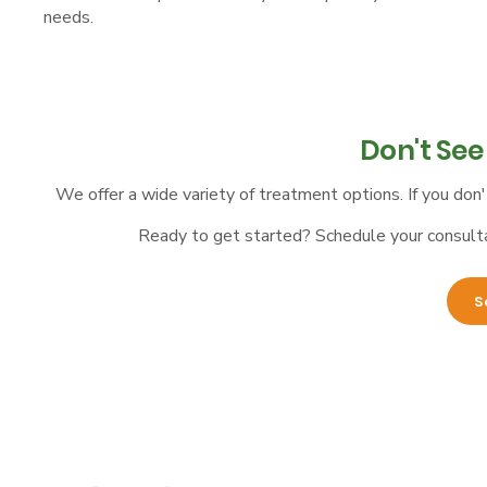
needs.​​
Don't Se
We offer a wide variety of treatment options. If you don'
Ready to get started? Schedule your consultat
S