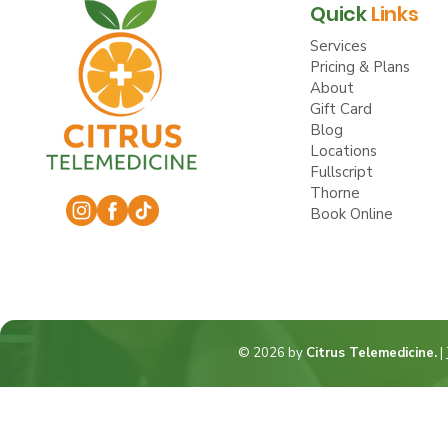
Quick
Links
Services
Pricing & Plans
About
Gift Card
Blog
Locations
Fullscript
Thorne
Book Online
© 2026 by
Citrus Telemedicine.
|