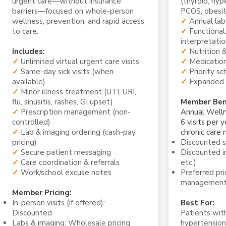
urgent care—without insurance
(thyroid, hyp
barriers—focused on whole-person
PCOS, obesit
wellness, prevention, and rapid access
✓
Annual lab
to care.
✓
Functional
interpretatio
Includes:
✓
Nutrition &
✓
Unlimited virtual urgent care visits
✓
Medication
✓
Same-day sick visits (when
✓
Priority sc
available)
✓
Expanded 
✓
Minor illness treatment (UTI, URI,
flu, sinusitis, rashes, GI upset)
Member Bene
✓
Prescription management (non-
Annual Welln
controlled)
6 visits per y
✓
Lab & imaging ordering (cash-pay
chronic care
pricing)
Discounted 
✓
Secure patient messaging
Discounted i
✓
Care coordination & referrals
etc.)
✓
Work/school excuse notes
Preferred pr
managemen
Member Pricing:
In-person visits (if offered):
Best For:
Discounted
Patients with
Labs & imaging: Wholesale pricing
hypertension,