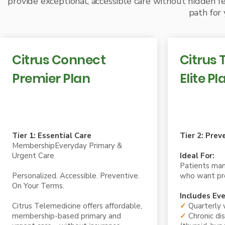
provide exceptional, accessible care without hidden fe
path for 
Citrus Connect
Citrus 
Premier Plan
Elite Pl
Tier One Membership 99.99/month
Tier Two Mem
Tier 1: Essential Care
Tier 2: Prev
MembershipEveryday Primary &
Urgent Care
Ideal For:
Patients man
Personalized. Accessible. Preventive.
who want pro
On Your Terms.
Includes Eve
Citrus Telemedicine offers affordable,
✓
Quarterly 
membership-based primary and
✓
Chronic d