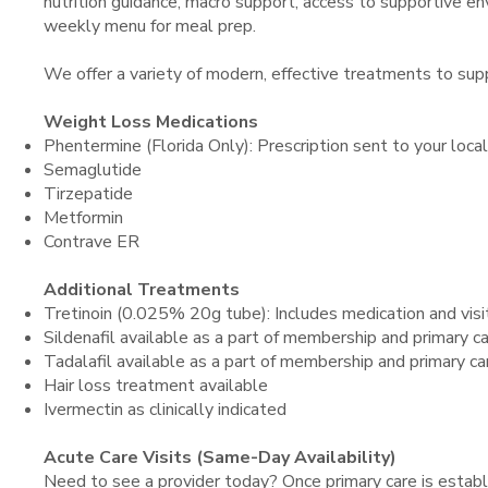
nutrition guidance, macro support, access to supportive env
weekly menu for meal prep.
We offer a variety of modern, effective treatments to sup
Weight Loss Medications
Phentermine (Florida Only): Prescription sent to your loca
Semaglutide
Tirzepatide
Metformin
Contrave ER
Additional Treatments
Tretinoin (0.025% 20g tube): Includes medication and visit.
Sildenafil available as a part of membership and primary 
Tadalafil available as a part of membership and primary c
Hair loss treatment available
Ivermectin as clinically indicated
Acute Care Visits (Same-Day Availability)
Need to see a provider today? Once primary care is establ