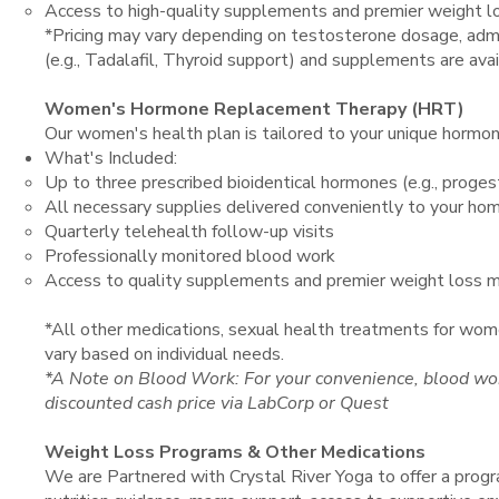
Access to high-quality supplements and premier weight l
*Pricing may vary depending on testosterone dosage, admi
(e.g., Tadalafil, Thyroid support) and supplements are avail
Women's Hormone Replacement Therapy (HRT)
Our women's health plan is tailored to your unique hormona
What's Included:
Up to three prescribed bioidentical hormones (e.g., proges
All necessary supplies delivered conveniently to your ho
Quarterly telehealth follow-up visits
Professionally monitored blood work
Access to quality supplements and premier weight loss m
*All other medications, sexual health treatments for wom
vary based on individual needs.
*A Note on Blood Work: For your convenience, blood wor
discounted cash price via LabCorp or Quest
Weight Loss Programs & Other Medications
We are Partnered with Crystal River Yoga to offer a prog