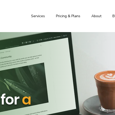
Services
Pricing & Plans
About
B
 for
a