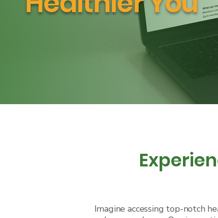
Healthier You
Experien
Imagine accessing top-notch hea