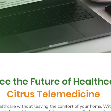
ce the Future of Healthc
Citrus Telemedicine
lthcare without leaving the comfort of your home. With