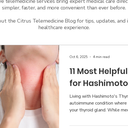
ve telemedicine services bring expert medical care direc
simpler, faster, and more convenient than ever before.
t the Citrus Telemedicine Blog for tips, updates, and 
healthcare experience.
Oct 6, 2025
4 min read
11 Most Helpf
for Hashimoto
Living with Hashimoto's Thyr
autoimmune condition where
your thyroid gland. While med
treatment, many people find 
support can make a significan