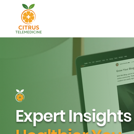
Expert Insights