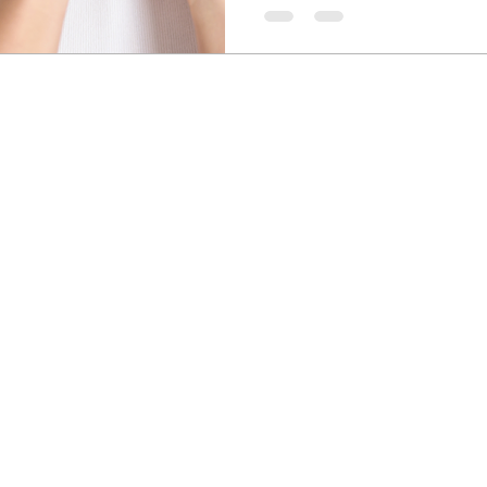
symptoms and improving overal
supplements can help reduce
thyroid function, and addres
gut health and fatigue.