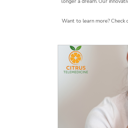
longer a dream. Our innovati
Want to learn more? Check ou