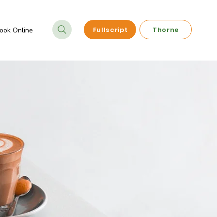
Fullscript
Thorne
ook Online