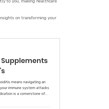
tly to you, making healthcare
insights on transforming your
ul Supplements
's
oiditis means navigating an
 your immune system attacks
ication is a cornerstone of
that targeted nutritional
t difference in managing