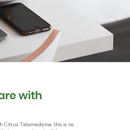
are with
 Citrus Telemedicine, this is no