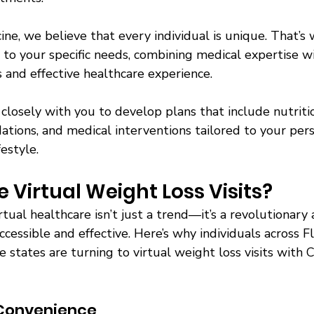
ne, we believe that every individual is unique. That’s 
d to your specific needs, combining medical expertise w
 and effective healthcare experience. 
closely with you to develop plans that include nutritio
tions, and medical interventions tailored to your pers
festyle. 
Virtual Weight Loss Visits? 
rtual healthcare isn’t just a trend—it’s a revolutionary
cessible and effective. Here’s why individuals across F
states are turning to virtual weight loss visits with C
Convenience 