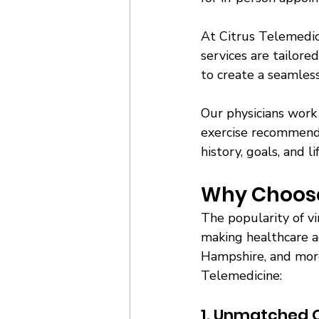
At Citrus Telemedici
services are tailore
to create a seamless
Our physicians work 
exercise recommenda
history, goals, and li
Why Choose 
The popularity of vi
making healthcare ac
Hampshire, and more 
Telemedicine:
1. Unmatched 