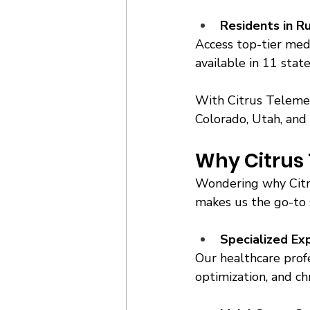
Residents in R
Access top-tier medi
available in 11 stat
With Citrus Telemedi
Colorado, Utah, and
Why Citrus 
Wondering why Citru
makes us the go-to s
Specialized Ex
Our healthcare profe
optimization, and chr