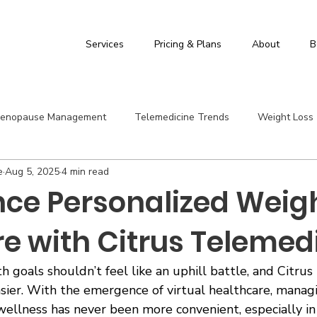
Services
Pricing & Plans
About
B
enopause Management
Telemedicine Trends
Weight Loss
e
Aug 5, 2025
4 min read
id
Citrus Telemedicine
Hashimoto's Thyroiditis
Suppl
nce Personalized Weig
re with Citrus Telemed
h goals shouldn’t feel like an uphill battle, and Citru
asier. With the emergence of virtual healthcare, manag
ellness has never been more convenient, especially in 