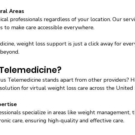
ural Areas
cal professionals regardless of your location. Our servi
es to make care accessible everywhere. 
cine, weight loss support is just a click away for every
 beyond. 
Telemedicine? 
s Telemedicine stands apart from other providers? H
olution for virtual weight loss care across the United 
pertise
ssionals specialize in areas like weight management, t
onic care, ensuring high-quality and effective care. 