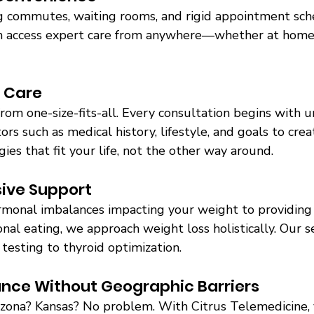
 commutes, waiting rooms, and rigid appointment sch
 can access expert care from anywhere—whether at home,
 Care 
from one-size-fits-all. Every consultation begins with 
ors such as medical history, lifestyle, and goals to cre
s that fit your life, not the other way around. 
ive Support 
monal imbalances impacting your weight to providing
nal eating, we approach weight loss holistically. Our s
testing to thyroid optimization. 
ance Without Geographic Barriers 
izona? Kansas? No problem. With Citrus Telemedicine, 