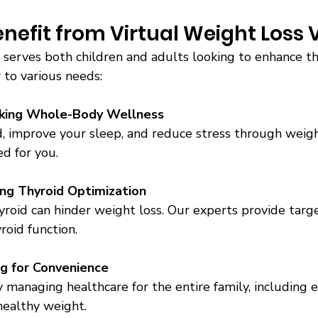
efit from Virtual Weight Loss Vi
serves both children and adults looking to enhance the
 to various needs:
eking Whole-Body Wellness
, improve your sleep, and reduce stress through weigh
d for you. 
ng Thyroid Optimization
yroid can hinder weight loss. Our experts provide targ
roid function. 
ng for Convenience
y managing healthcare for the entire family, including 
healthy weight. 