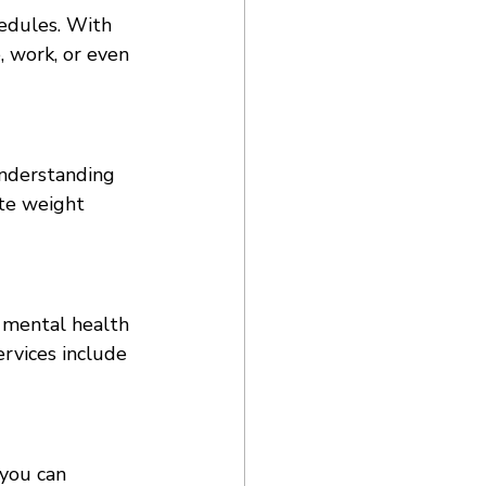
edules. With 
 work, or even 
understanding 
ate weight 
 mental health 
ervices include 
you can 