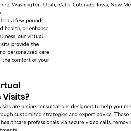
ire, Washington, Utah, Idaho, Colorado, Iowa, New Mexi
. 
 shed a few pounds, 
d health, or enhance 
lness, our virtual 
isits provide the 
nd personalized care 
 the comfort of your 
rtual 
 Visits?
visits are online consultations designed to help you m
rough customized strategies and expert advice. These v
healthcare professionals via secure video calls, remov
ntments. 