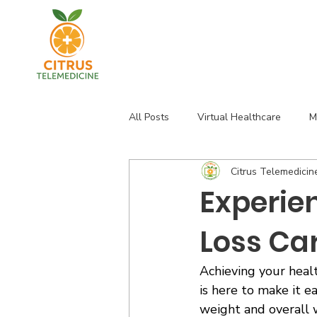
All Posts
Virtual Healthcare
M
Citrus Telemedicin
Florida Health Services
Thyro
Experie
Loss Ca
Achieving your healt
is here to make it e
weight and overall w