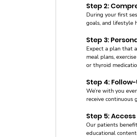
Step 2: Compre
During your first se
goals, and lifestyle 
Step 3: Persona
Expect a plan that 
meal plans, exercise
or thyroid medicatio
Step 4: Follow
We’re with you every
receive continuous g
Step 5: Access
Our patients benefit
educational content