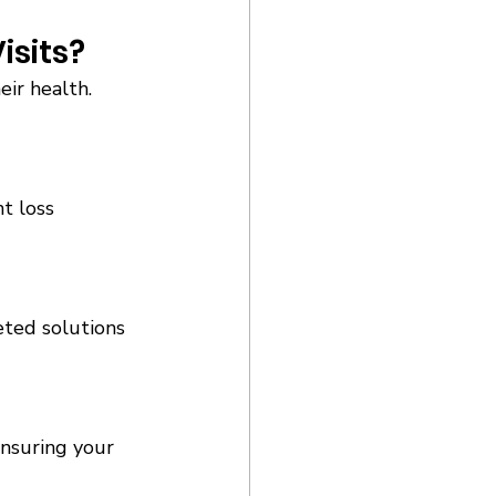
sits? 
ir health. 
t loss 
eted solutions 
ensuring your 