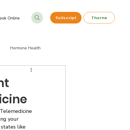
Fullscript
Thorne
ook Online
Hormone Health
ements
Telehealth Services
ht
icine
s Telemedicine 
ing your 
states like 