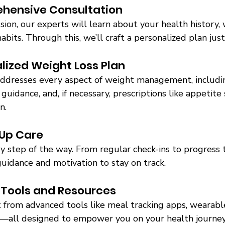
hensive Consultation 
ssion, our experts will learn about your health history, 
habits. Through this, we’ll craft a personalized plan just
lized Weight Loss Plan 
addresses every aspect of weight management, includin
 guidance, and, if necessary, prescriptions like appetit
n. 
-Up Care 
 step of the way. From regular check-ins to progress tr
uidance and motivation to stay on track. 
 Tools and Resources 
 from advanced tools like meal tracking apps, wearable
—all designed to empower you on your health journey