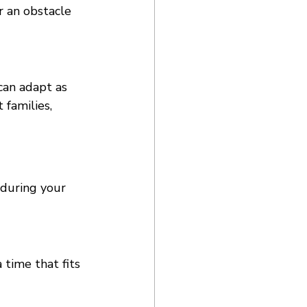
r an obstacle 
can adapt as 
families, 
 during your 
time that fits 