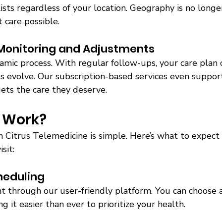
ists regardless of your location. Geography is no longe
 care possible. 
Monitoring and Adjustments 
amic process. With regular follow-ups, your care plan 
 evolve. Our subscription-based services even support 
ets the care they deserve. 
 Work? 
h Citrus Telemedicine is simple. Here’s what to expect
sit:
heduling 
 through our user-friendly platform. You can choose a 
 it easier than ever to prioritize your health. 