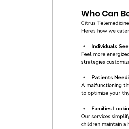
Who Can Ben
Citrus Telemedicine 
Here’s how we cater
Individuals Se
Feel more energized
strategies customize
Patients Needi
A malfunctioning th
to optimize your thy
Families Looki
Our services simplif
children maintain a 