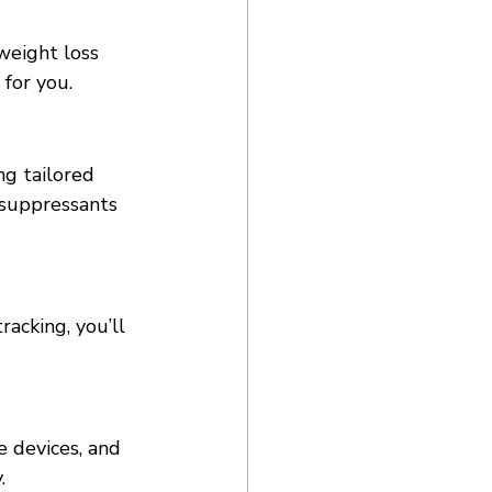
weight loss 
 for you. 
g tailored 
e suppressants 
acking, you’ll 
 devices, and 
. 