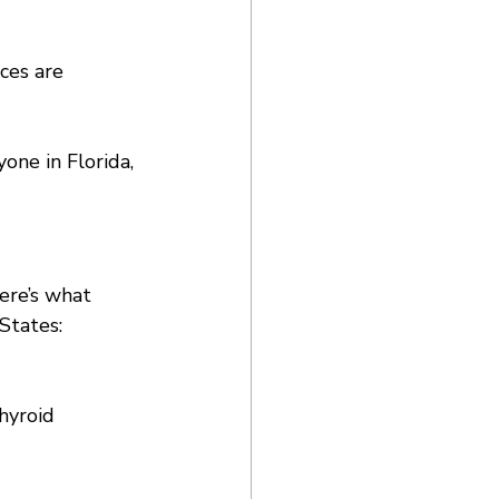
ces are 
one in Florida, 
ere’s what 
States:
hyroid 