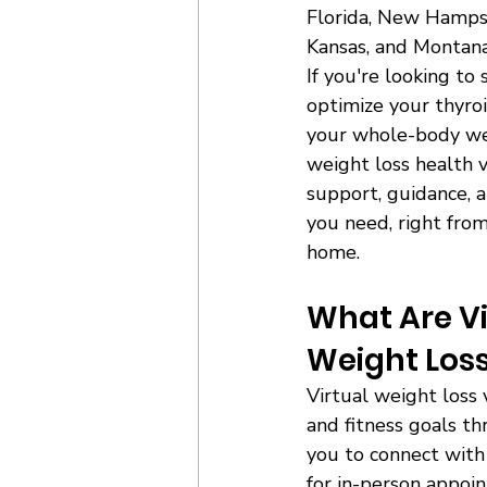
Florida, New Hampsh
Kansas, and Montana
If you're looking to
optimize your thyroi
your whole-body wel
weight loss health v
support, guidance, a
you need, right from
home. 
What Are Vi
Weight Loss
Virtual weight loss 
and fitness goals th
you to connect with 
for in-person appoi