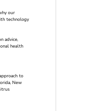
why our 
ith technology 
n advice, 
onal health 
 approach to 
lorida, New 
itrus 