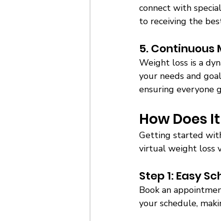
connect with special
to receiving the best
5. Continuous 
Weight loss is a dyn
your needs and goals
ensuring everyone g
How Does It
Getting started wit
virtual weight loss vi
Step 1: Easy Sc
Book an appointment
your schedule, making