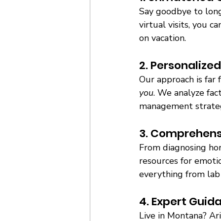
Say goodbye to long
virtual visits, you
on vacation. 
2. Personalized
Our approach is far 
you
. We analyze fact
management strategie
3. Comprehens
From diagnosing hor
resources for emotio
everything from lab 
4. Expert Guid
Live in Montana? Ar