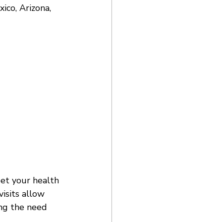
co, Arizona, 
eet your health 
isits allow 
ing the need 