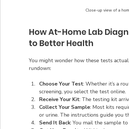
Close-up view of a home
How At-Home Lab Diagno
to Better Health
You might wonder how these tests actually 
rundown:
Choose Your Test
: Whether it’s a ro
screening, you select the test online.
Receive Your Kit
: The testing kit arr
Collect Your Sample
: Most kits requi
or urine. The instructions guide you t
Send It Back
: You mail the sample to 