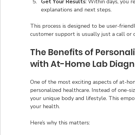
Get Your Results
: Within days, you r
explanations and next steps.
This process is designed to be user-friendl
customer support is usually just a call or
The Benefits of Personal
with At-Home Lab Diagn
One of the most exciting aspects of at-hom
personalized healthcare. Instead of one-size
your unique body and lifestyle. This emp
your health.
Here’s why this matters: