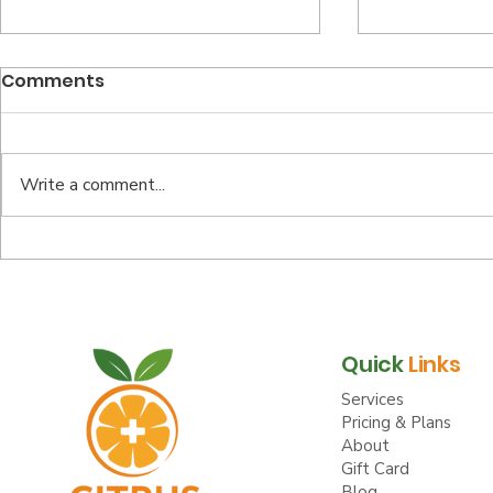
Comments
Write a comment...
Top Reasons to Opt for
Your Well
Virtual Health Benefits
Starts Her
Annual E
Quick
Links
Services
Pricing & Plans
About
Gift Card
Blog