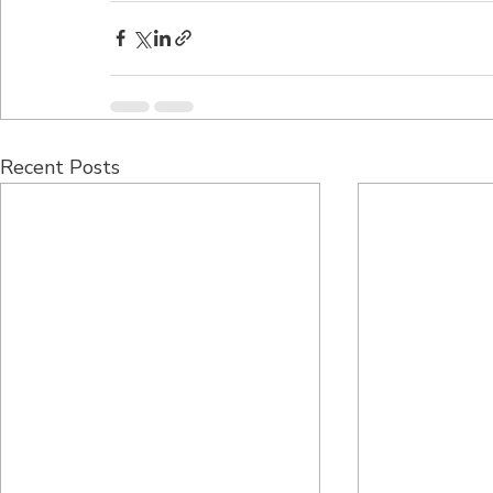
Recent Posts