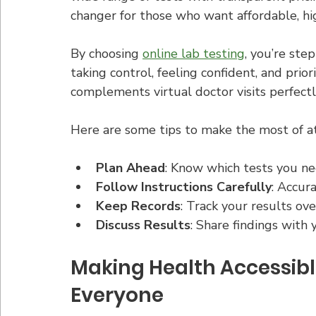
changer for those who want affordable, hi
By choosing 
online lab testing
, you’re ste
taking control, feeling confident, and prior
complements virtual doctor visits perfectl
Here are some tips to make the most of a
Plan Ahead
: Know which tests you n
Follow Instructions Carefully
: Accur
Keep Records
: Track your results ove
Discuss Results
: Share findings with 
Making Health Accessibl
Everyone