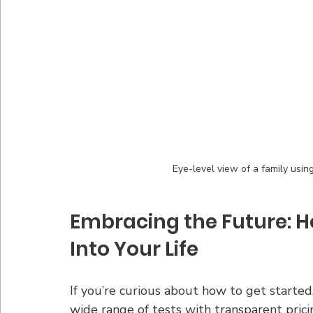
Eye-level view of a family usin
Embracing the Future: Ho
Into Your Life
If you’re curious about how to get started,
wide range of tests with transparent prici