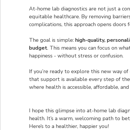
At-home lab diagnostics are not just a co
equitable healthcare. By removing barriers 
complications, this approach opens doors f
The goal is simple: 
high-quality, personali
budget
. This means you can focus on what
happiness - without stress or confusion.
If you’re ready to explore this new way of
that support is available every step of t
where health is accessible, affordable, and
I hope this glimpse into at-home lab diagn
health. It’s a warm, welcoming path to bet
Here’s to a healthier, happier you!