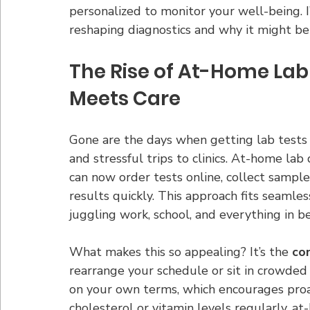
personalized to monitor your well-being. I
reshaping diagnostics and why it might be 
The Rise of At-Home Lab
Meets Care
Gone are the days when getting lab tests
and stressful trips to clinics. At-home lab
can now order tests online, collect sample
results quickly. This approach fits seamless
juggling work, school, and everything in 
What makes this so appealing? It’s the 
co
rearrange your schedule or sit in crowded 
on your own terms, which encourages proac
cholesterol or vitamin levels regularly, a