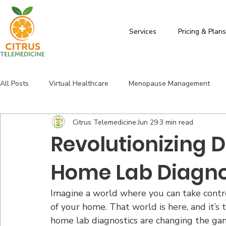
Services
Pricing & Plan
All Posts
Virtual Healthcare
Menopause Management
Citrus Telemedicine
Jun 29
3 min read
Florida Health Services
Thyroid
Citrus Telemedicine
Revolutionizing D
Home Lab Diagno
Imagine a world where you can take contro
of your home. That world is here, and it’
home lab diagnostics are changing the game