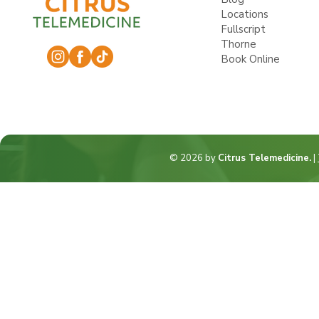
Locations
Fullscript
Thorne
Book Online
© 2026 by
Citrus Telemedicine.
|