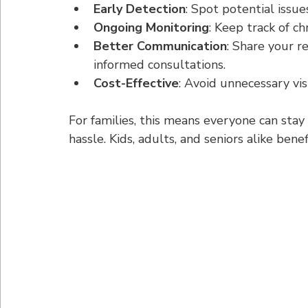
Early Detection
: Spot potential issu
Ongoing Monitoring
: Keep track of ch
Better Communication
: Share your r
informed consultations.
Cost-Effective
: Avoid unnecessary vis
For families, this means everyone can stay
hassle. Kids, adults, and seniors alike bene